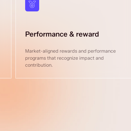
Performance & reward
Market-aligned rewards and performance
programs that recognize impact and
contribution.