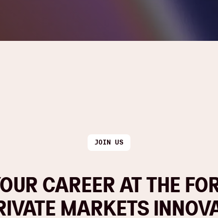
JOIN US
OUR CAREER AT THE FO
RIVATE MARKETS INNOV