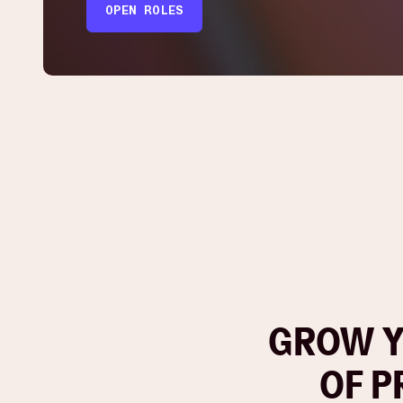
OPEN ROLES
GROW Y
OF P