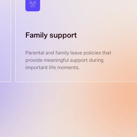
Family support
Parental and family leave policies that
provide meaningful support during
important life moments.