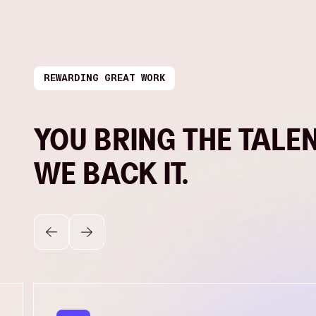
REWARDING GREAT WORK
YOU BRING THE TALEN
WE BACK IT.