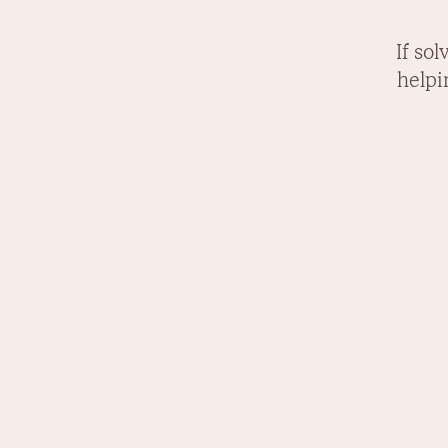
If so
helpi