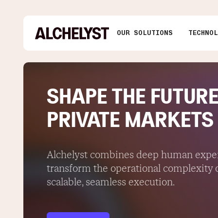
OUR SOLUTIONS
TECHNO
SHAPE THE FUTURE
PRIVATE MARKETS
Alchelyst combines deep human expert
transform the operational complexity o
scalable, seamless execution.