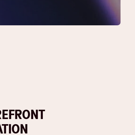
REFRONT
ATION