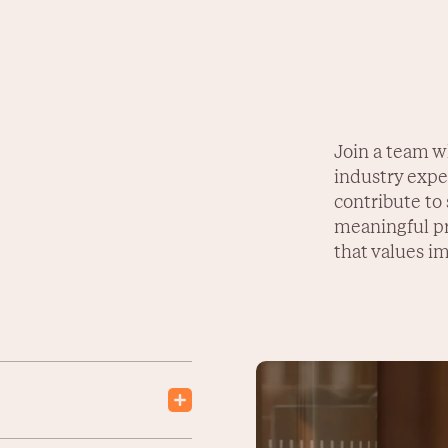
Join a team w
industry exper
contribute to
meaningful pr
that values im