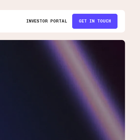
INVESTOR PORTAL
GET IN TOUCH