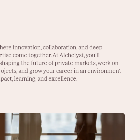
here innovation, collaboration, and deep
tise come together. At Alchelyst, you’ll
 shaping the future of private markets, work on
ojects, and grow your career in an environment
pact, learning, and excellence.