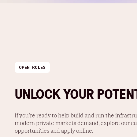
OPEN ROLES
UNLOCK YOUR POTEN
If you’re ready to help build and run the infrastr
modern private markets demand, explore our cu
opportunities and apply online.