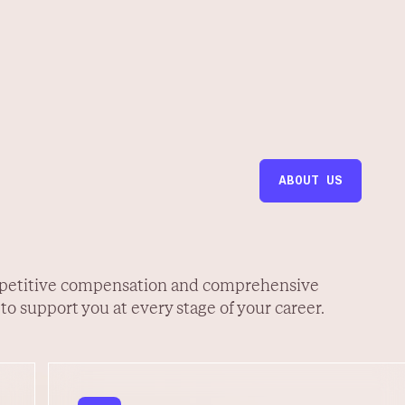
ABOUT US
petitive compensation and comprehensive
 to support you at every stage of your career.