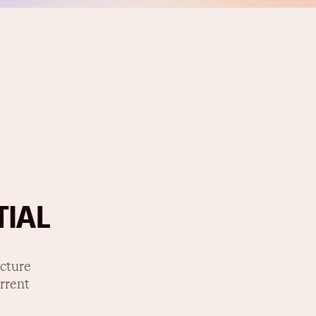
TIAL
ucture
rrent