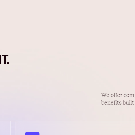
T.
We offer com
benefits built