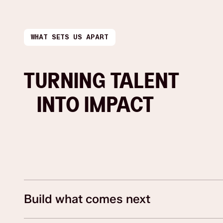
WHAT SETS US APART
TURNING TALENT
INTO IMPACT
Build what comes next