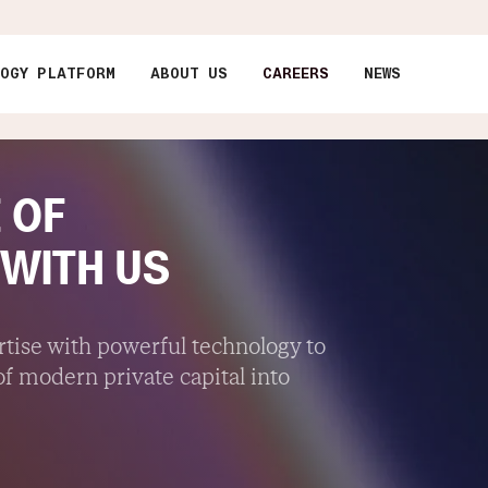
LOGY PLATFORM
ABOUT US
CAREERS
NEWS
 OF
 WITH US
ise with powerful technology to
f modern private capital into