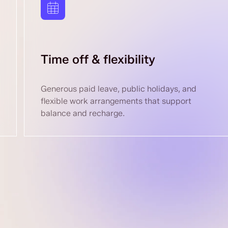
Time off & flexibility
Generous paid leave, public holidays, and
flexible work arrangements that support
balance and recharge.