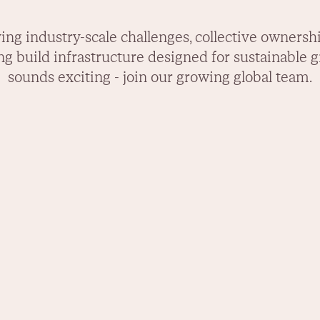
lving industry-scale challenges, collective ownersh
ng build infrastructure designed for sustainable 
sounds exciting - join our growing global team.